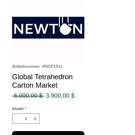
Artikelnummer: #NCP1511
Global Tetrahedron
Carton Market
Standardpreis
Sale-
 6.000,00 $ 
3.900,00 $
Preis
Anzahl
*