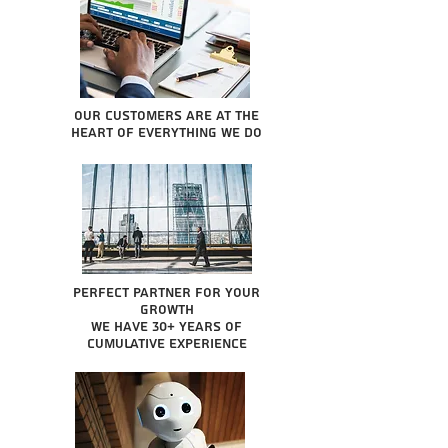
Our Customers are at the
heart of everything we do
Perfect partner for your
growth
We have 30+ years of
cumulative experience