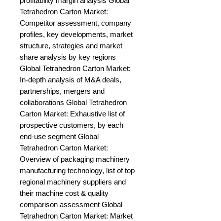
profitability margin analysis Global 
Tetrahedron Carton Market: 
Competitor assessment, company 
profiles, key developments, market 
structure, strategies and market 
share analysis by key regions 
Global Tetrahedron Carton Market: 
In-depth analysis of M&A deals, 
partnerships, mergers and 
collaborations Global Tetrahedron 
Carton Market: Exhaustive list of 
prospective customers, by each 
end-use segment Global 
Tetrahedron Carton Market: 
Overview of packaging machinery 
manufacturing technology, list of top 
regional machinery suppliers and 
their machine cost & quality 
comparison assessment Global 
Tetrahedron Carton Market: Market 