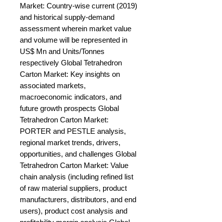
Market: Country-wise current (2019) 
and historical supply-demand 
assessment wherein market value 
and volume will be represented in 
US$ Mn and Units/Tonnes 
respectively Global Tetrahedron 
Carton Market: Key insights on 
associated markets, 
macroeconomic indicators, and 
future growth prospects Global 
Tetrahedron Carton Market: 
PORTER and PESTLE analysis, 
regional market trends, drivers, 
opportunities, and challenges Global 
Tetrahedron Carton Market: Value 
chain analysis (including refined list 
of raw material suppliers, product 
manufacturers, distributors, and end 
users), product cost analysis and 