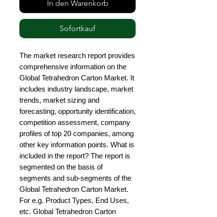
In den Warenkorb
Sofortkauf
The market research report provides 
comprehensive information on the 
Global Tetrahedron Carton Market. It 
includes industry landscape, market 
trends, market sizing and 
forecasting, opportunity identification, 
competition assessment, company 
profiles of top 20 companies, among 
other key information points. What is 
included in the report? The report is 
segmented on the basis of 
segments and sub-segments of the 
Global Tetrahedron Carton Market. 
For e.g. Product Types, End Uses, 
etc. Global Tetrahedron Carton 