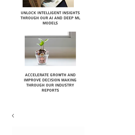
Unlock intelligent insights
through our AI and Deep ML
Models
Accelerate growth and
improve decision making
through our industry
reports