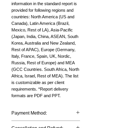
information in the standard report is 
provided for following regions and 
countries: North America (US and 
Canada), Latin America (Brazil, 
Mexico, Rest of LA), Asia-Pacific 
(Japan, India, China, ASEAN, South 
Korea, Australia and New Zealand, 
Rest of APAC), Europe (Germany, 
Italy, France, Spain, UK, Nordic, 
Russia, Rest of Europe) and MEA 
(GCC Countries. South Africa, North 
Africa, Israel, Rest of MEA). The list 
is customizable as per client 
requirements. *Report delivery 
formats are PDF and PPT.
Payment Method:
We accept payments through