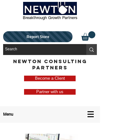
Breakthrough Growth Partners
Report Store
NEWTON CONSULTING
PARTNERS
Become a Client
Partner with us
Menu