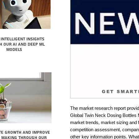
intelligent insights
 our AI and Deep ML
Models
GET SMART
The market research report provid
Global Twin Neck Dosing Bottles Ma
market trends, market sizing and fo
competition assessment, company 
te growth and improve
other key information points. What 
n making through our