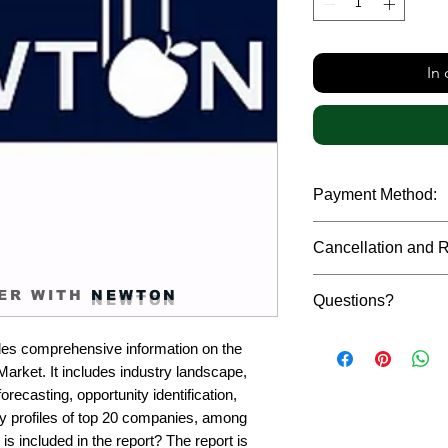
In
Payment Method:
We accept payments t
Cancellation and 
debit cards, SWIFT b
gateway. We follow str
Due to the confidenti
safeguard the persona
ER WITH
NEWTON
Questions?
reports, cancellation 
payment has been ma
Please feel free to r
only in case of multip
es comprehensive information on the 
or custom requiremen
the earliest. If you h
rket. It includes industry landscape, 
you.
quality of a report, N
recasting, opportunity identification, 
address them at the e
profiles of top 20 companies, among 
is included in the report? The report is 