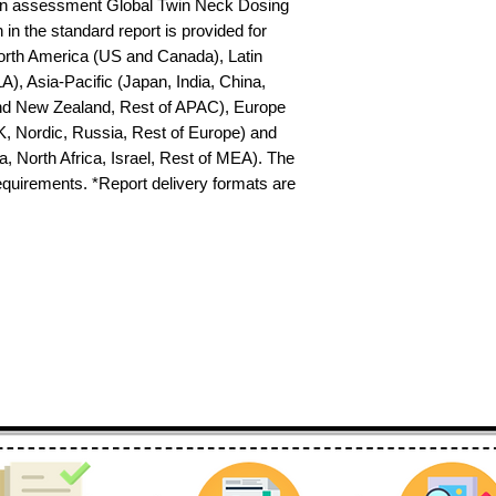
on assessment Global Twin Neck Dosing 
in the standard report is provided for 
North America (US and Canada), Latin 
), Asia-Pacific (Japan, India, China, 
nd New Zealand, Rest of APAC), Europe 
K, Nordic, Russia, Rest of Europe) and 
 North Africa, Israel, Rest of MEA). The 
requirements. *Report delivery formats are 