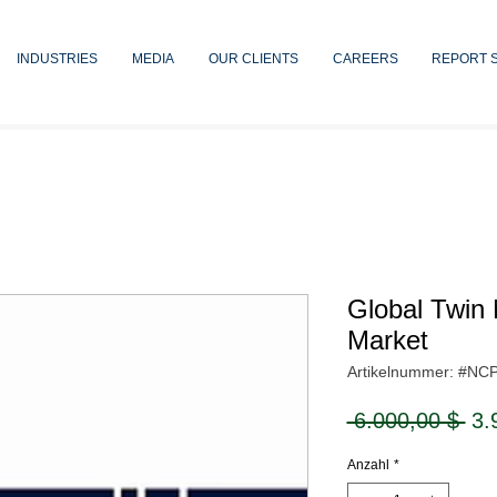
INDUSTRIES
MEDIA
OUR CLIENTS
CAREERS
REPORT 
Global Twin 
Market
Artikelnummer: #NC
Sta
 6.000,00 $ 
3.
Anzahl
*