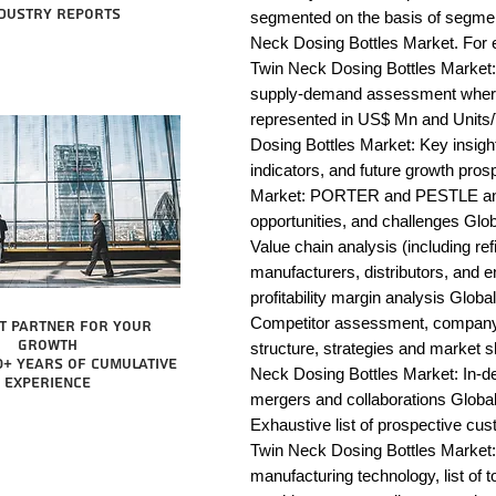
dustry reports
segmented on the basis of segmen
Neck Dosing Bottles Market. For e
Twin Neck Dosing Bottles Market: 
supply-demand assessment wherei
represented in US$ Mn and Units/
Dosing Bottles Market: Key insig
indicators, and future growth pros
Market: PORTER and PESTLE analys
opportunities, and challenges Glo
Value chain analysis (including refi
manufacturers, distributors, and e
profitability margin analysis Glob
Competitor assessment, company 
t partner for your
growth
structure, strategies and market s
0+ years of cumulative
Neck Dosing Bottles Market: In-de
experience
mergers and collaborations Global
Exhaustive list of prospective cu
Twin Neck Dosing Bottles Market:
manufacturing technology, list of t