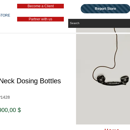
Become a Client
Report Store
STORE
Partner with us
Neck Dosing Bottles
P1428
ndardpreis
Sale-
900,00 $
Preis