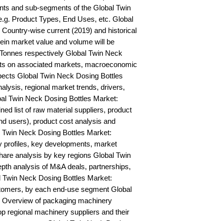
ts and sub-segments of the Global Twin 
.g. Product Types, End Uses, etc. Global 
Country-wise current (2019) and historical 
n market value and volume will be 
Tonnes respectively Global Twin Neck 
hts on associated markets, macroeconomic 
pects Global Twin Neck Dosing Bottles 
is, regional market trends, drivers, 
bal Twin Neck Dosing Bottles Market: 
ned list of raw material suppliers, product 
nd users), product cost analysis and 
al Twin Neck Dosing Bottles Market: 
profiles, key developments, market 
hare analysis by key regions Global Twin 
pth analysis of M&A deals, partnerships, 
 Twin Neck Dosing Bottles Market: 
stomers, by each end-use segment Global 
 Overview of packaging machinery 
op regional machinery suppliers and their 