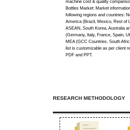
machine cost & quality comparis
Bottles Market: Market information 
following regions and countries: 
America (Brazil, Mexico, Rest of LA
ASEAN, South Korea, Australia a
(Germany, Italy, France, Spain, U
MEA (GCC Countries. South Africa,
list is customizable as per client 
PDF and PPT.
RESEARCH METHODOLOGY