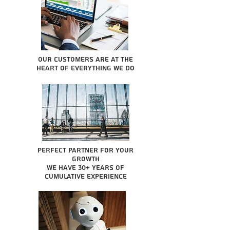
Our Customers are at the
heart of everything we do
Perfect partner for your
growth
We have 30+ years of
cumulative experience