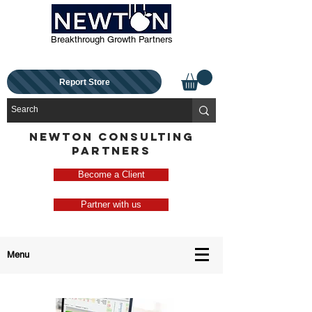
Breakthrough Growth Partners
Report Store
NEWTON CONSULTING
PARTNERS
Become a Client
Partner with us
Menu