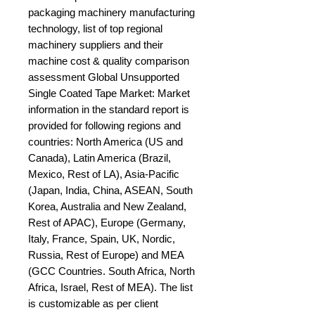
packaging machinery manufacturing 
technology, list of top regional 
machinery suppliers and their 
machine cost & quality comparison 
assessment Global Unsupported 
Single Coated Tape Market: Market 
information in the standard report is 
provided for following regions and 
countries: North America (US and 
Canada), Latin America (Brazil, 
Mexico, Rest of LA), Asia-Pacific 
(Japan, India, China, ASEAN, South 
Korea, Australia and New Zealand, 
Rest of APAC), Europe (Germany, 
Italy, France, Spain, UK, Nordic, 
Russia, Rest of Europe) and MEA 
(GCC Countries. South Africa, North 
Africa, Israel, Rest of MEA). The list 
is customizable as per client 