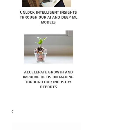
Unlock intelligent insights
through our AI and Deep ML
Models
Accelerate growth and
improve decision making
through our industry
reports