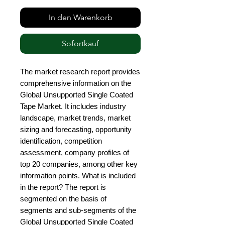
In den Warenkorb
Sofortkauf
The market research report provides 
comprehensive information on the 
Global Unsupported Single Coated 
Tape Market. It includes industry 
landscape, market trends, market 
sizing and forecasting, opportunity 
identification, competition 
assessment, company profiles of 
top 20 companies, among other key 
information points. What is included 
in the report? The report is 
segmented on the basis of 
segments and sub-segments of the 
Global Unsupported Single Coated 