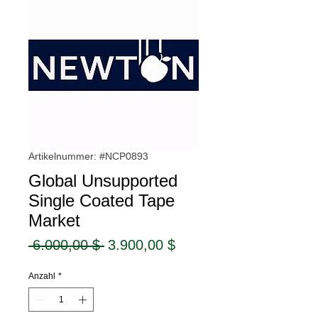
Artikelnummer: #NCP0893
Global Unsupported
Single Coated Tape
Market
Standardpreis
Sale-
 6.000,00 $ 
3.900,00 $
Preis
Anzahl
*