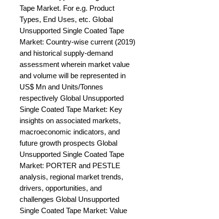
Tape Market. For e.g. Product 
Types, End Uses, etc. Global 
Unsupported Single Coated Tape 
Market: Country-wise current (2019) 
and historical supply-demand 
assessment wherein market value 
and volume will be represented in 
US$ Mn and Units/Tonnes 
respectively Global Unsupported 
Single Coated Tape Market: Key 
insights on associated markets, 
macroeconomic indicators, and 
future growth prospects Global 
Unsupported Single Coated Tape 
Market: PORTER and PESTLE 
analysis, regional market trends, 
drivers, opportunities, and 
challenges Global Unsupported 
Single Coated Tape Market: Value 