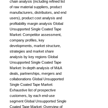
chain analysis (including refined list 
of raw material suppliers, product 
manufacturers, distributors, and end 
users), product cost analysis and 
profitability margin analysis Global 
Unsupported Single Coated Tape 
Market: Competitor assessment, 
company profiles, key 
developments, market structure, 
strategies and market share 
analysis by key regions Global 
Unsupported Single Coated Tape 
Market: In-depth analysis of M&A 
deals, partnerships, mergers and 
collaborations Global Unsupported 
Single Coated Tape Market: 
Exhaustive list of prospective 
customers, by each end-use 
segment Global Unsupported Single 
Coated Tape Market: Overview of 