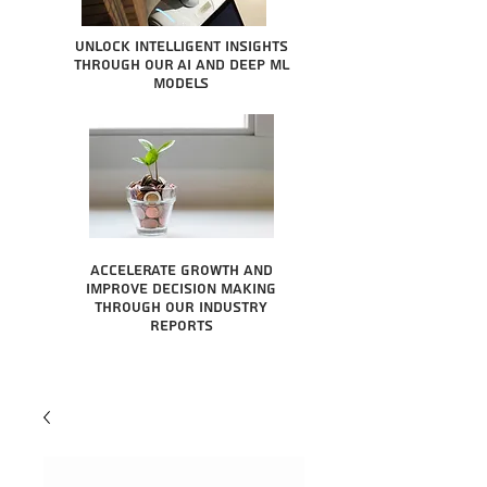
Unlock intelligent insights
through our AI and Deep ML
Models
Accelerate growth and
improve decision making
through our industry
reports