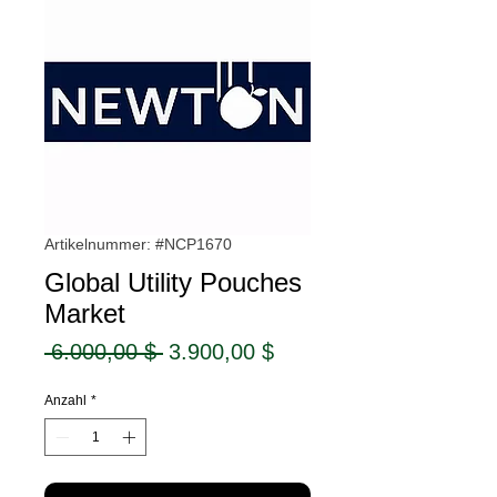
Artikelnummer: #NCP1670
Global Utility Pouches
Market
Standardpreis
Sale-
 6.000,00 $ 
3.900,00 $
Preis
Anzahl
*