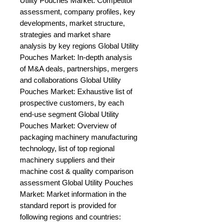
Utility Pouches Market: Competitor 
assessment, company profiles, key 
developments, market structure, 
strategies and market share 
analysis by key regions Global Utility 
Pouches Market: In-depth analysis 
of M&A deals, partnerships, mergers 
and collaborations Global Utility 
Pouches Market: Exhaustive list of 
prospective customers, by each 
end-use segment Global Utility 
Pouches Market: Overview of 
packaging machinery manufacturing 
technology, list of top regional 
machinery suppliers and their 
machine cost & quality comparison 
assessment Global Utility Pouches 
Market: Market information in the 
standard report is provided for 
following regions and countries: 