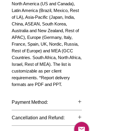
North America (US and Canada), 
Latin America (Brazil, Mexico, Rest 
of LA), Asia-Pacific (Japan, India, 
China, ASEAN, South Korea, 
Australia and New Zealand, Rest of 
APAC), Europe (Germany, Italy, 
France, Spain, UK, Nordic, Russia, 
Rest of Europe) and MEA (GCC 
Countries. South Africa, North Africa, 
Israel, Rest of MEA). The list is 
customizable as per client 
requirements. *Report delivery 
formats are PDF and PPT.
Payment Method:
We accept payments through
Cancellation and Refund:
international credit cards, debit cards,
SWIFT bank transfers and Paypal
Due to the confidential nature of the