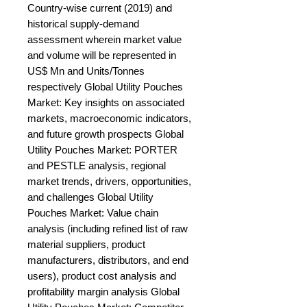
Country-wise current (2019) and 
historical supply-demand 
assessment wherein market value 
and volume will be represented in 
US$ Mn and Units/Tonnes 
respectively Global Utility Pouches 
Market: Key insights on associated 
markets, macroeconomic indicators, 
and future growth prospects Global 
Utility Pouches Market: PORTER 
and PESTLE analysis, regional 
market trends, drivers, opportunities, 
and challenges Global Utility 
Pouches Market: Value chain 
analysis (including refined list of raw 
material suppliers, product 
manufacturers, distributors, and end 
users), product cost analysis and 
profitability margin analysis Global 