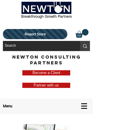
Breakthrough Growth Partners
Report Store
NEWTON CONSULTING
PARTNERS
Become a Client
Partner with us
Menu