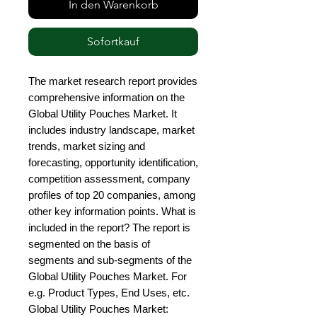
In den Warenkorb
Sofortkauf
The market research report provides 
comprehensive information on the 
Global Utility Pouches Market. It 
includes industry landscape, market 
trends, market sizing and 
forecasting, opportunity identification, 
competition assessment, company 
profiles of top 20 companies, among 
other key information points. What is 
included in the report? The report is 
segmented on the basis of 
segments and sub-segments of the 
Global Utility Pouches Market. For 
e.g. Product Types, End Uses, etc. 
Global Utility Pouches Market: 