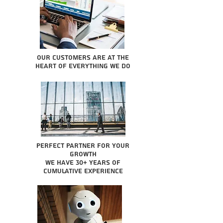
Our Customers are at the
heart of everything we do
Perfect partner for your
growth
We have 30+ years of
cumulative experience