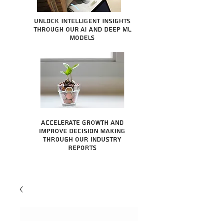
Unlock intelligent insights
through our AI and Deep ML
Models
Accelerate growth and
improve decision making
through our industry
reports