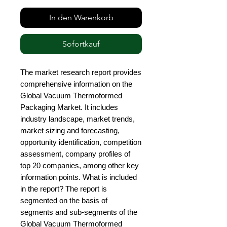
In den Warenkorb
Sofortkauf
The market research report provides 
comprehensive information on the 
Global Vacuum Thermoformed 
Packaging Market. It includes 
industry landscape, market trends, 
market sizing and forecasting, 
opportunity identification, competition 
assessment, company profiles of 
top 20 companies, among other key 
information points. What is included 
in the report? The report is 
segmented on the basis of 
segments and sub-segments of the 
Global Vacuum Thermoformed 