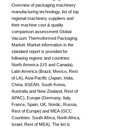
Overview of packaging machinery 
manufacturing technology, list of top 
regional machinery suppliers and 
their machine cost & quality 
comparison assessment Global 
Vacuum Thermoformed Packaging 
Market: Market information in the 
standard report is provided for 
following regions and countries: 
North America (US and Canada), 
Latin America (Brazil, Mexico, Rest 
of LA), Asia-Pacific (Japan, India, 
China, ASEAN, South Korea, 
Australia and New Zealand, Rest of 
APAC), Europe (Germany, Italy, 
France, Spain, UK, Nordic, Russia, 
Rest of Europe) and MEA (GCC 
Countries. South Africa, North Africa, 
Israel, Rest of MEA). The list is 