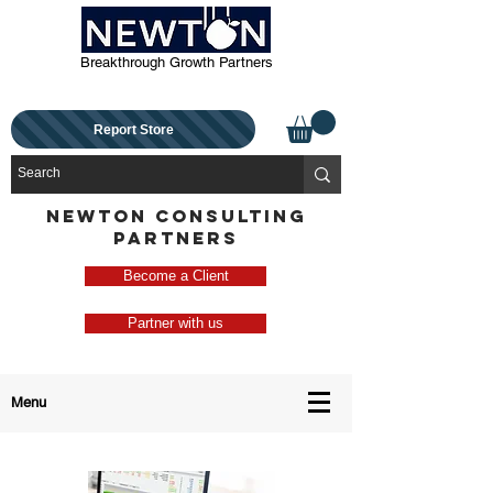
Breakthrough Growth Partners
Report Store
NEWTON CONSULTING
PARTNERS
Become a Client
Partner with us
Menu