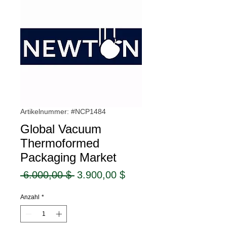
Artikelnummer: #NCP1484
Global Vacuum
Thermoformed
Packaging Market
Standardpreis
Sale-
 6.000,00 $ 
3.900,00 $
Preis
Anzahl
*