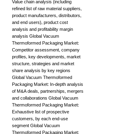
Value chain analysis (including 
refined list of raw material suppliers, 
product manufacturers, distributors, 
and end users), product cost 
analysis and profitability margin 
analysis Global Vacuum 
Thermoformed Packaging Market: 
Competitor assessment, company 
profiles, key developments, market 
structure, strategies and market 
share analysis by key regions 
Global Vacuum Thermoformed 
Packaging Market: In-depth analysis 
of M&A deals, partnerships, mergers 
and collaborations Global Vacuum 
Thermoformed Packaging Market: 
Exhaustive list of prospective 
customers, by each end-use 
segment Global Vacuum 
Thermoformed Packaging Market: 