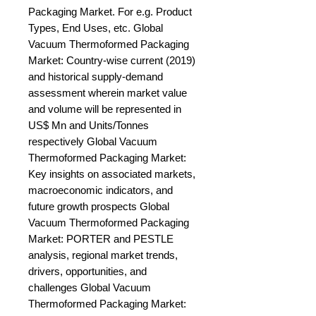
Packaging Market. For e.g. Product 
Types, End Uses, etc. Global 
Vacuum Thermoformed Packaging 
Market: Country-wise current (2019) 
and historical supply-demand 
assessment wherein market value 
and volume will be represented in 
US$ Mn and Units/Tonnes 
respectively Global Vacuum 
Thermoformed Packaging Market: 
Key insights on associated markets, 
macroeconomic indicators, and 
future growth prospects Global 
Vacuum Thermoformed Packaging 
Market: PORTER and PESTLE 
analysis, regional market trends, 
drivers, opportunities, and 
challenges Global Vacuum 
Thermoformed Packaging Market: 