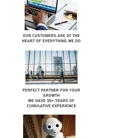
Our Customers are at the
heart of everything we do
Perfect partner for your
growth
We have 30+ years of
cumulative experience