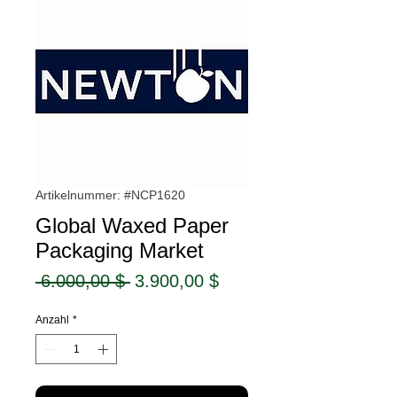
Artikelnummer: #NCP1620
Global Waxed Paper
Packaging Market
Standardpreis
Sale-
 6.000,00 $ 
3.900,00 $
Preis
Anzahl
*