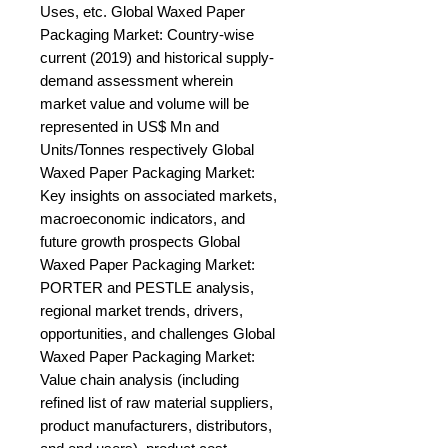
Uses, etc. Global Waxed Paper 
Packaging Market: Country-wise 
current (2019) and historical supply-
demand assessment wherein 
market value and volume will be 
represented in US$ Mn and 
Units/Tonnes respectively Global 
Waxed Paper Packaging Market: 
Key insights on associated markets, 
macroeconomic indicators, and 
future growth prospects Global 
Waxed Paper Packaging Market: 
PORTER and PESTLE analysis, 
regional market trends, drivers, 
opportunities, and challenges Global 
Waxed Paper Packaging Market: 
Value chain analysis (including 
refined list of raw material suppliers, 
product manufacturers, distributors, 