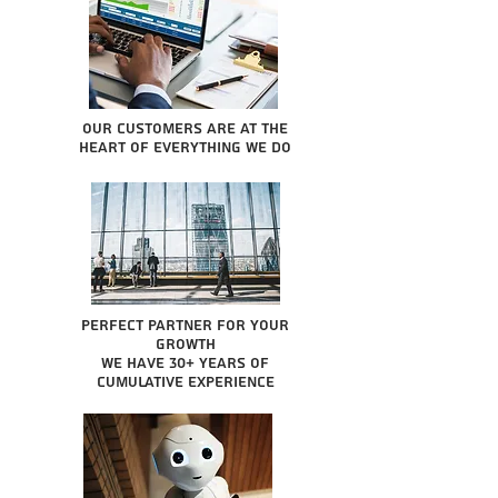
Our Customers are at the
heart of everything we do
Perfect partner for your
growth
We have 30+ years of
cumulative experience