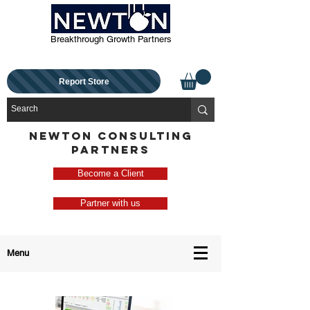
Breakthrough Growth Partners
Report Store
NEWTON CONSULTING
PARTNERS
Become a Client
Partner with us
Menu