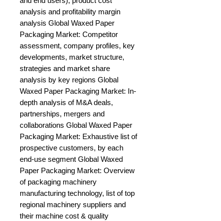
and end users), product cost 
analysis and profitability margin 
analysis Global Waxed Paper 
Packaging Market: Competitor 
assessment, company profiles, key 
developments, market structure, 
strategies and market share 
analysis by key regions Global 
Waxed Paper Packaging Market: In-
depth analysis of M&A deals, 
partnerships, mergers and 
collaborations Global Waxed Paper 
Packaging Market: Exhaustive list of 
prospective customers, by each 
end-use segment Global Waxed 
Paper Packaging Market: Overview 
of packaging machinery 
manufacturing technology, list of top 
regional machinery suppliers and 
their machine cost & quality 