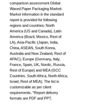
comparison assessment Global 
Waxed Paper Packaging Market: 
Market information in the standard 
report is provided for following 
regions and countries: North 
America (US and Canada), Latin 
America (Brazil, Mexico, Rest of 
LA), Asia-Pacific (Japan, India, 
China, ASEAN, South Korea, 
Australia and New Zealand, Rest of 
APAC), Europe (Germany, Italy, 
France, Spain, UK, Nordic, Russia, 
Rest of Europe) and MEA (GCC 
Countries. South Africa, North Africa, 
Israel, Rest of MEA). The list is 
customizable as per client 
requirements. *Report delivery 
formats are PDF and PPT.