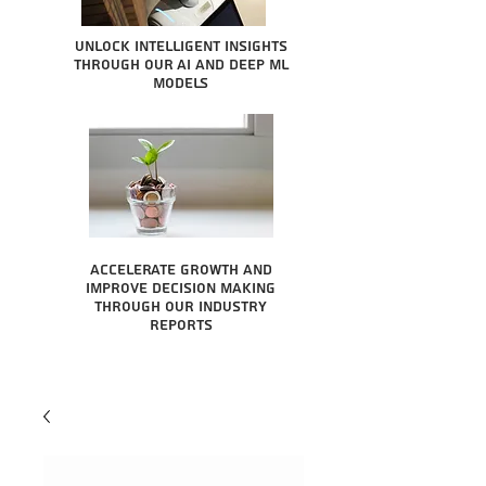
Unlock intelligent insights
through our AI and Deep ML
Models
Accelerate growth and
improve decision making
through our industry
reports