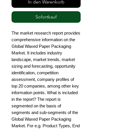
In den Warenkorb
Sofortkauf
The market research report provides 
comprehensive information on the 
Global Waxed Paper Packaging 
Market. It includes industry 
landscape, market trends, market 
sizing and forecasting, opportunity 
identification, competition 
assessment, company profiles of 
top 20 companies, among other key 
information points. What is included 
in the report? The report is 
segmented on the basis of 
segments and sub-segments of the 
Global Waxed Paper Packaging 
Market. For e.g. Product Types, End 