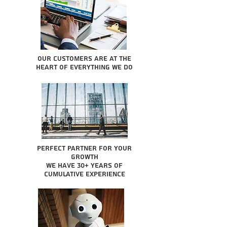
Our Customers are at the
heart of everything we do
Perfect partner for your
growth
We have 30+ years of
cumulative experience