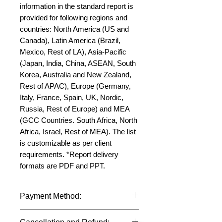
information in the standard report is 
provided for following regions and 
countries: North America (US and 
Canada), Latin America (Brazil, 
Mexico, Rest of LA), Asia-Pacific 
(Japan, India, China, ASEAN, South 
Korea, Australia and New Zealand, 
Rest of APAC), Europe (Germany, 
Italy, France, Spain, UK, Nordic, 
Russia, Rest of Europe) and MEA 
(GCC Countries. South Africa, North 
Africa, Israel, Rest of MEA). The list 
is customizable as per client 
requirements. *Report delivery 
formats are PDF and PPT.
Payment Method:
We accept payments through