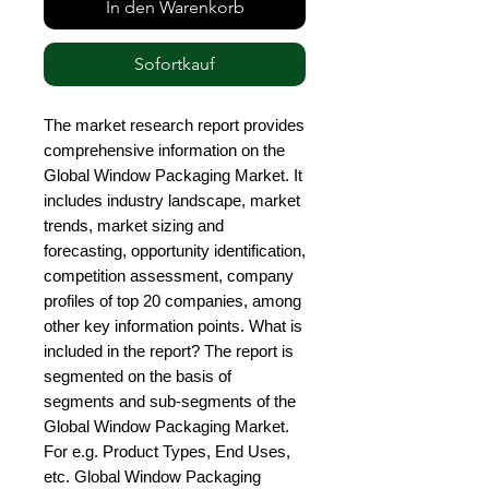
In den Warenkorb
Sofortkauf
The market research report provides 
comprehensive information on the 
Global Window Packaging Market. It 
includes industry landscape, market 
trends, market sizing and 
forecasting, opportunity identification, 
competition assessment, company 
profiles of top 20 companies, among 
other key information points. What is 
included in the report? The report is 
segmented on the basis of 
segments and sub-segments of the 
Global Window Packaging Market. 
For e.g. Product Types, End Uses, 
etc. Global Window Packaging 