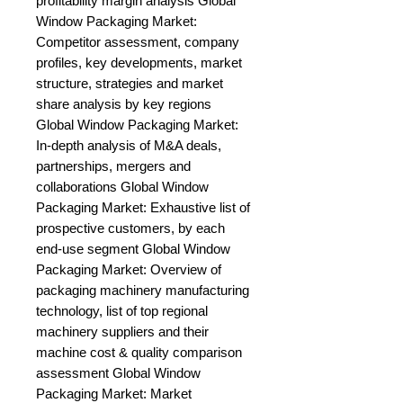
profitability margin analysis Global 
Window Packaging Market: 
Competitor assessment, company 
profiles, key developments, market 
structure, strategies and market 
share analysis by key regions 
Global Window Packaging Market: 
In-depth analysis of M&A deals, 
partnerships, mergers and 
collaborations Global Window 
Packaging Market: Exhaustive list of 
prospective customers, by each 
end-use segment Global Window 
Packaging Market: Overview of 
packaging machinery manufacturing 
technology, list of top regional 
machinery suppliers and their 
machine cost & quality comparison 
assessment Global Window 
Packaging Market: Market 