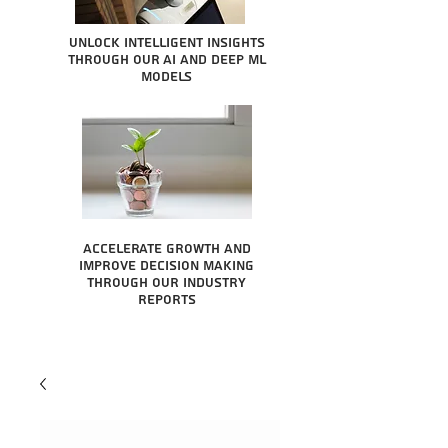
Unlock intelligent insights
through our AI and Deep ML
Models
Accelerate growth and
improve decision making
through our industry
reports