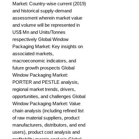
Market: Country-wise current (2019) 
and historical supply-demand 
assessment wherein market value 
and volume will be represented in 
US$ Mn and Units/Tonnes 
respectively Global Window 
Packaging Market: Key insights on 
associated markets, 
macroeconomic indicators, and 
future growth prospects Global 
Window Packaging Market: 
PORTER and PESTLE analysis, 
regional market trends, drivers, 
opportunities, and challenges Global 
Window Packaging Market: Value 
chain analysis (including refined list 
of raw material suppliers, product 
manufacturers, distributors, and end 
users), product cost analysis and 