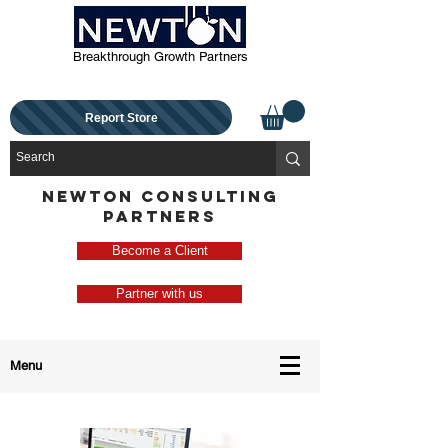
Breakthrough Growth Partners
Report Store
NEWTON CONSULTING
PARTNERS
Become a Client
Partner with us
Menu