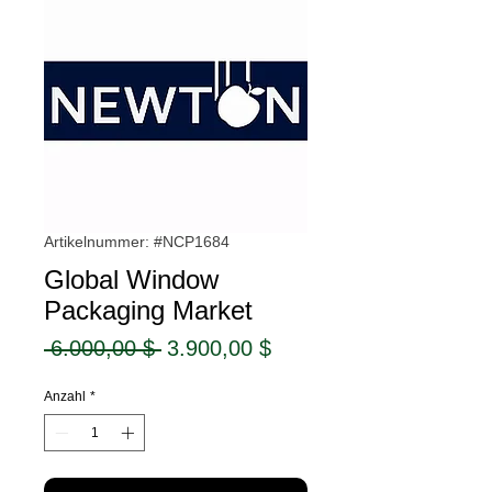
Artikelnummer: #NCP1684
Global Window
Packaging Market
Standardpreis
Sale-
 6.000,00 $ 
3.900,00 $
Preis
Anzahl
*