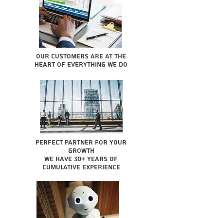
Our Customers are at the
heart of everything we do
Perfect partner for your
growth
We have 30+ years of
cumulative experience