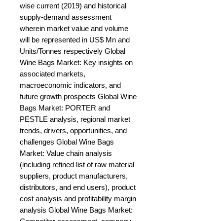
wise current (2019) and historical 
supply-demand assessment 
wherein market value and volume 
will be represented in US$ Mn and 
Units/Tonnes respectively Global 
Wine Bags Market: Key insights on 
associated markets, 
macroeconomic indicators, and 
future growth prospects Global Wine 
Bags Market: PORTER and 
PESTLE analysis, regional market 
trends, drivers, opportunities, and 
challenges Global Wine Bags 
Market: Value chain analysis 
(including refined list of raw material 
suppliers, product manufacturers, 
distributors, and end users), product 
cost analysis and profitability margin 
analysis Global Wine Bags Market: 