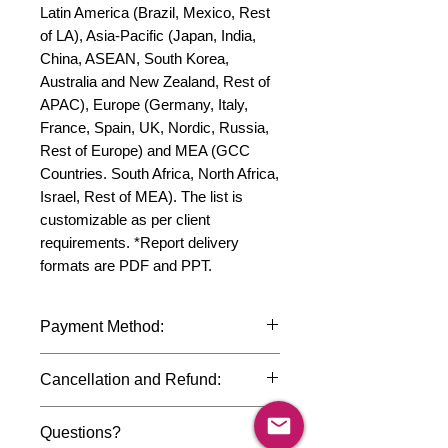
Latin America (Brazil, Mexico, Rest 
of LA), Asia-Pacific (Japan, India, 
China, ASEAN, South Korea, 
Australia and New Zealand, Rest of 
APAC), Europe (Germany, Italy, 
France, Spain, UK, Nordic, Russia, 
Rest of Europe) and MEA (GCC 
Countries. South Africa, North Africa, 
Israel, Rest of MEA). The list is 
customizable as per client 
requirements. *Report delivery 
formats are PDF and PPT.
Payment Method:
We accept payments through
Cancellation and Refund:
international credit cards, debit cards,
SWIFT bank transfers and Paypal
Due to the confidential nature of the
payment gateway. We follow strict
Questions?
market research reports, cancellation
data protection policies to safeguard