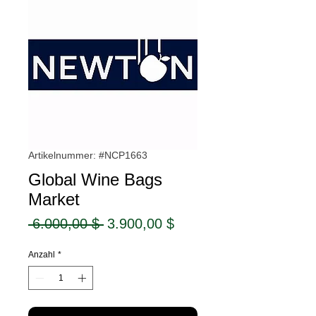
Artikelnummer: #NCP1663
Global Wine Bags
Market
Standardpreis
Sale-
 6.000,00 $ 
3.900,00 $
Preis
Anzahl
*