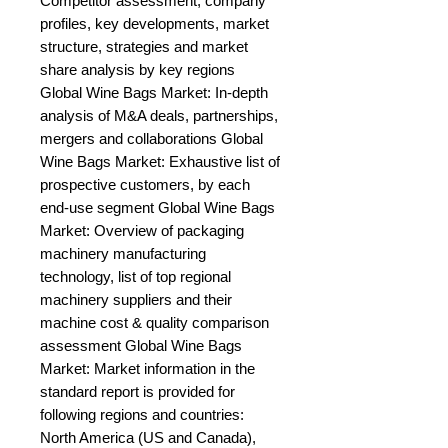
Competitor assessment, company 
profiles, key developments, market 
structure, strategies and market 
share analysis by key regions 
Global Wine Bags Market: In-depth 
analysis of M&A deals, partnerships, 
mergers and collaborations Global 
Wine Bags Market: Exhaustive list of 
prospective customers, by each 
end-use segment Global Wine Bags 
Market: Overview of packaging 
machinery manufacturing 
technology, list of top regional 
machinery suppliers and their 
machine cost & quality comparison 
assessment Global Wine Bags 
Market: Market information in the 
standard report is provided for 
following regions and countries: 
North America (US and Canada), 