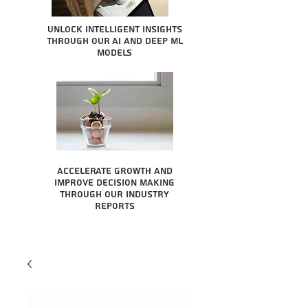
Unlock intelligent insights
through our AI and Deep ML
Models
Accelerate growth and
improve decision making
through our industry
reports