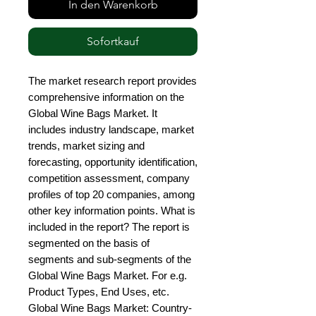
In den Warenkorb
Sofortkauf
The market research report provides 
comprehensive information on the 
Global Wine Bags Market. It 
includes industry landscape, market 
trends, market sizing and 
forecasting, opportunity identification, 
competition assessment, company 
profiles of top 20 companies, among 
other key information points. What is 
included in the report? The report is 
segmented on the basis of 
segments and sub-segments of the 
Global Wine Bags Market. For e.g. 
Product Types, End Uses, etc. 
Global Wine Bags Market: Country-