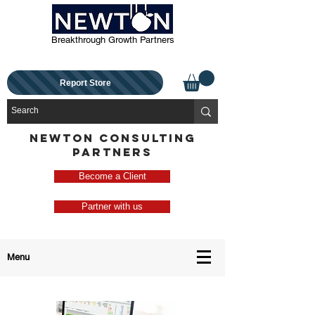
Breakthrough Growth Partners
Report Store
NEWTON CONSULTING
PARTNERS
Become a Client
Partner with us
Menu